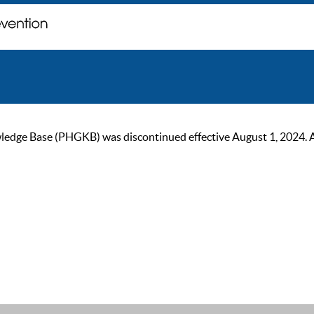
ge Base (PHGKB) was discontinued effective August 1, 2024. As of