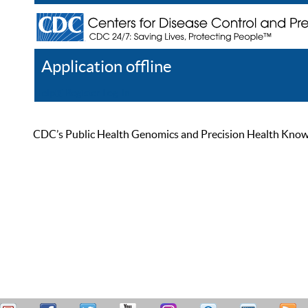
Application offline
Help
Register
Log In
CDC’s Public Health Genomics and Precision Health Knowled