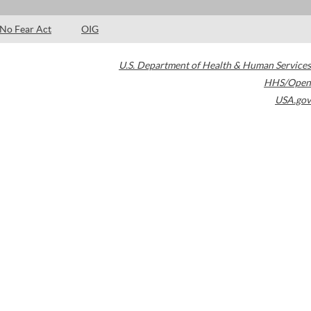
No Fear Act
OIG
U.S. Department of Health & Human Services
HHS/Open
USA.gov