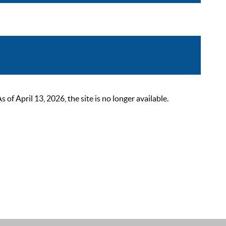
 April 13, 2026, the site is no longer available.