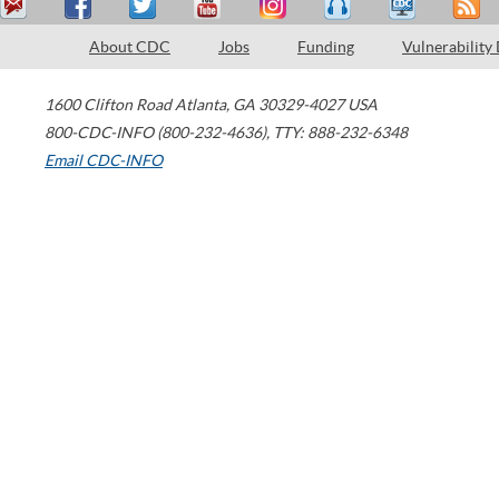
About CDC
Jobs
Funding
Vulnerability
1600 Clifton Road
Atlanta
,
GA
30329-4027
USA
800-CDC-INFO (800-232-4636)
,
TTY: 888-232-6348
Email CDC-INFO