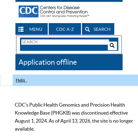
MENU
CDC A-Z
SEARCH
Search
Form
Search
Controls
The
Application offline
CDC
Help
CDC’s Public Health Genomics and Precision Health
Knowledge Base (PHGKB) was discontinued effective
August 1, 2024. As of April 13, 2026, the site is no longer
available.