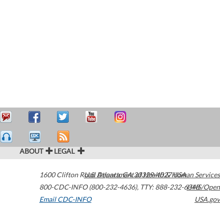
ABOUT
LEGAL
1600 Clifton Road
U.S. Department of Health & Human Services
Atlanta
,
GA
30329-4027
USA
800-CDC-INFO (800-232-4636)
,
TTY: 888-232-6348
HHS/Open
Email CDC-INFO
USA.gov