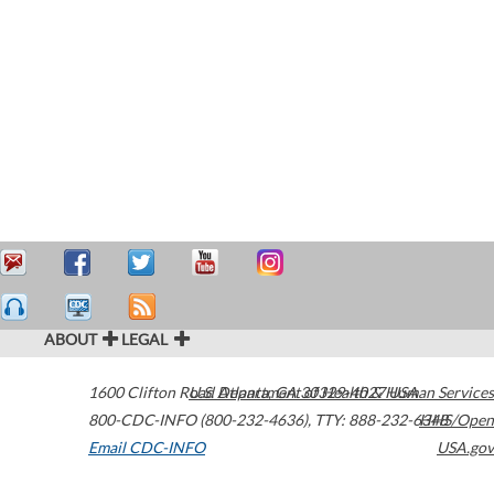
ABOUT
LEGAL
1600 Clifton Road
U.S. Department of Health & Human Services
Atlanta
,
GA
30329-4027
USA
800-CDC-INFO (800-232-4636)
,
TTY: 888-232-6348
HHS/Open
Email CDC-INFO
USA.gov