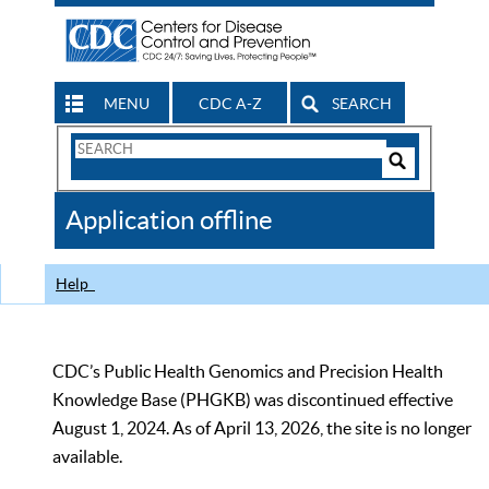
MENU
CDC A-Z
SEARCH
Search
Form
Search
Controls
The
Application offline
CDC
Help
CDC’s Public Health Genomics and Precision Health
Knowledge Base (PHGKB) was discontinued effective
August 1, 2024. As of April 13, 2026, the site is no longer
available.