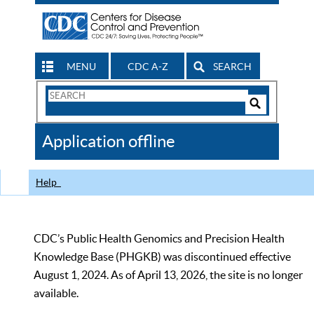
MENU
CDC A-Z
SEARCH
Search
Form
Search
Controls
The
Application offline
CDC
Help
CDC’s Public Health Genomics and Precision Health
Knowledge Base (PHGKB) was discontinued effective
August 1, 2024. As of April 13, 2026, the site is no longer
available.