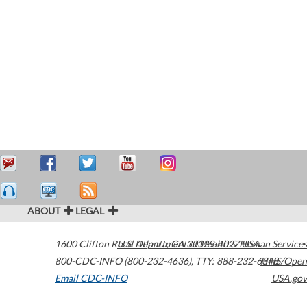
ABOUT
LEGAL
1600 Clifton Road
U.S. Department of Health & Human Services
Atlanta
,
GA
30329-4027
USA
800-CDC-INFO (800-232-4636)
,
TTY: 888-232-6348
HHS/Open
Email CDC-INFO
USA.gov