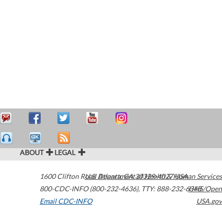
ABOUT
LEGAL
1600 Clifton Road
U.S. Department of Health & Human Services
Atlanta
,
GA
30329-4027
USA
800-CDC-INFO (800-232-4636)
,
TTY: 888-232-6348
HHS/Open
Email CDC-INFO
USA.gov