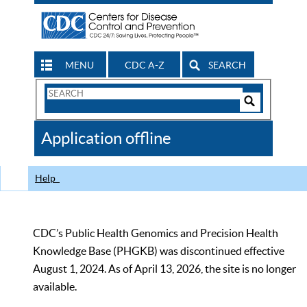
MENU
CDC A-Z
SEARCH
Search
Form
Search
Controls
The
Application offline
CDC
Help
CDC’s Public Health Genomics and Precision Health
Knowledge Base (PHGKB) was discontinued effective
August 1, 2024. As of April 13, 2026, the site is no longer
available.