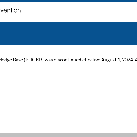
ge Base (PHGKB) was discontinued effective August 1, 2024. As of