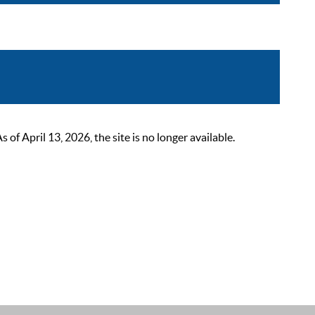
 April 13, 2026, the site is no longer available.