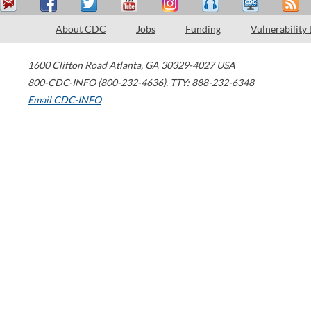
About CDC
Jobs
Funding
Vulnerability
1600 Clifton Road
Atlanta
,
GA
30329-4027
USA
800-CDC-INFO (800-232-4636)
,
TTY: 888-232-6348
Email CDC-INFO