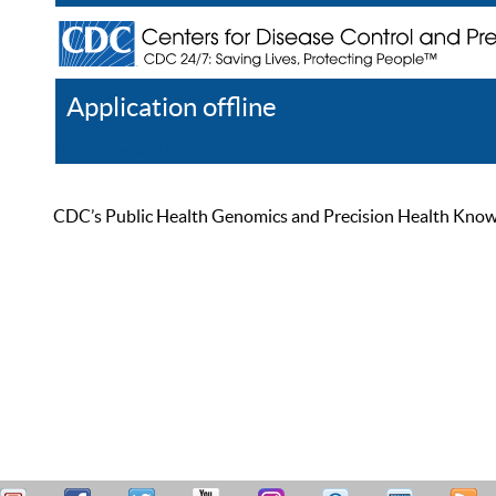
Application offline
Help
Register
Log In
CDC’s Public Health Genomics and Precision Health Knowled