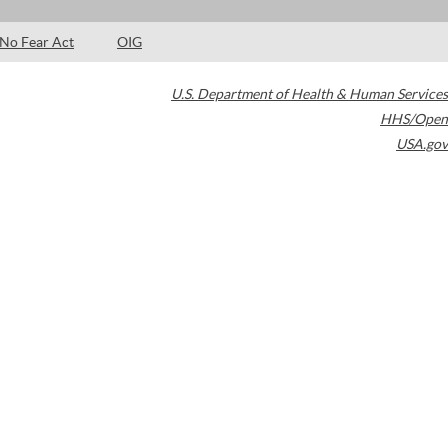
No Fear Act
OIG
U.S. Department of Health & Human Services
HHS/Open
USA.gov