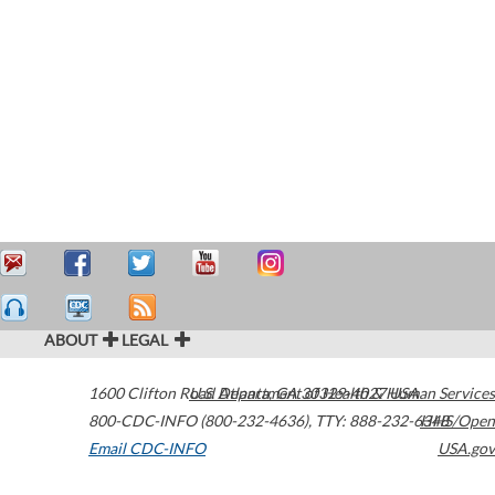
ABOUT
LEGAL
1600 Clifton Road
U.S. Department of Health & Human Services
Atlanta
,
GA
30329-4027
USA
800-CDC-INFO (800-232-4636)
,
TTY: 888-232-6348
HHS/Open
Email CDC-INFO
USA.gov