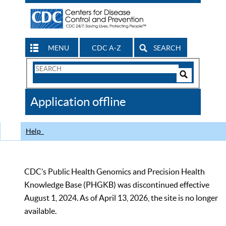
MENU
CDC A-Z
SEARCH
Search
Form
Search
Controls
The
Application offline
CDC
Help
CDC’s Public Health Genomics and Precision Health
Knowledge Base (PHGKB) was discontinued effective
August 1, 2024. As of April 13, 2026, the site is no longer
available.