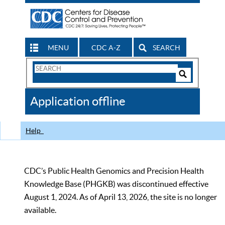
MENU
CDC A-Z
SEARCH
Search
Form
Search
Controls
The
Application offline
CDC
Help
CDC’s Public Health Genomics and Precision Health
Knowledge Base (PHGKB) was discontinued effective
August 1, 2024. As of April 13, 2026, the site is no longer
available.