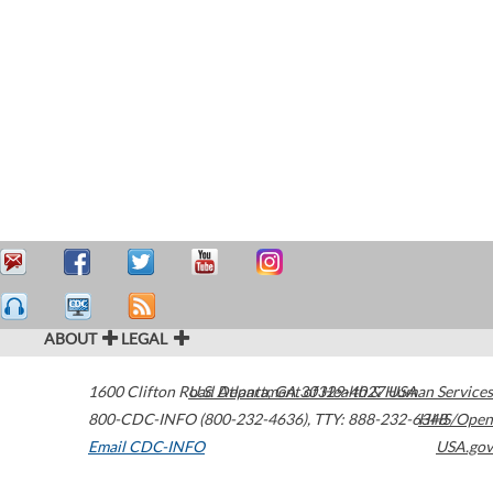
ABOUT
LEGAL
1600 Clifton Road
U.S. Department of Health & Human Services
Atlanta
,
GA
30329-4027
USA
800-CDC-INFO (800-232-4636)
,
TTY: 888-232-6348
HHS/Open
Email CDC-INFO
USA.gov