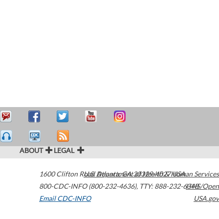
ABOUT
LEGAL
1600 Clifton Road
U.S. Department of Health & Human Services
Atlanta
,
GA
30329-4027
USA
800-CDC-INFO (800-232-4636)
,
TTY: 888-232-6348
HHS/Open
Email CDC-INFO
USA.gov