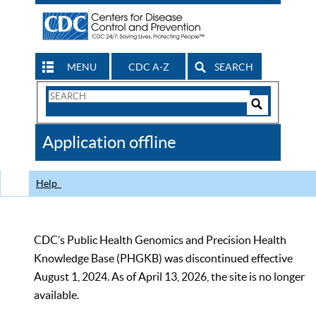
MENU
CDC A-Z
SEARCH
Search
Form
Search
Controls
The
Application offline
CDC
Help
CDC’s Public Health Genomics and Precision Health
Knowledge Base (PHGKB) was discontinued effective
August 1, 2024. As of April 13, 2026, the site is no longer
available.