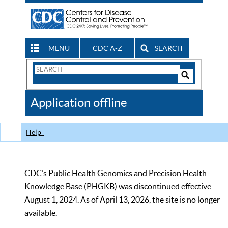
MENU
CDC A-Z
SEARCH
Search
Form
Search
Controls
The
Application offline
CDC
Help
CDC’s Public Health Genomics and Precision Health
Knowledge Base (PHGKB) was discontinued effective
August 1, 2024. As of April 13, 2026, the site is no longer
available.