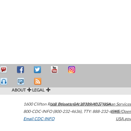
ABOUT
LEGAL
1600 Clifton Road
U.S. Department of Health & Human Services
Atlanta
,
GA
30329-4027
USA
800-CDC-INFO (800-232-4636)
,
TTY: 888-232-6348
HHS/Open
Email CDC-INFO
USA.gov