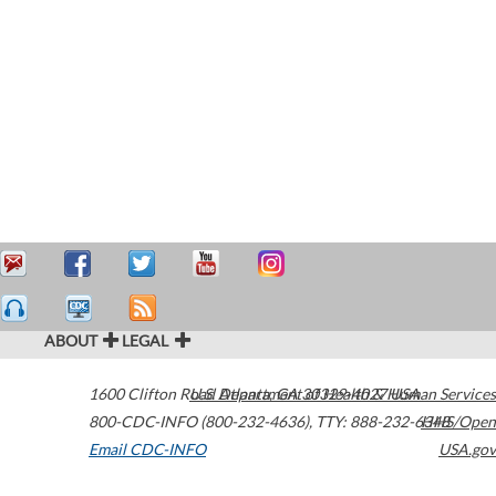
ABOUT
LEGAL
1600 Clifton Road
U.S. Department of Health & Human Services
Atlanta
,
GA
30329-4027
USA
800-CDC-INFO (800-232-4636)
,
TTY: 888-232-6348
HHS/Open
Email CDC-INFO
USA.gov