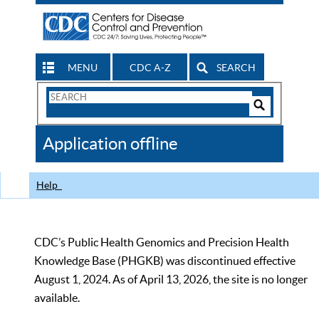
MENU
CDC A-Z
SEARCH
Search
Form
Search
Controls
The
Application offline
CDC
Help
CDC’s Public Health Genomics and Precision Health
Knowledge Base (PHGKB) was discontinued effective
August 1, 2024. As of April 13, 2026, the site is no longer
available.