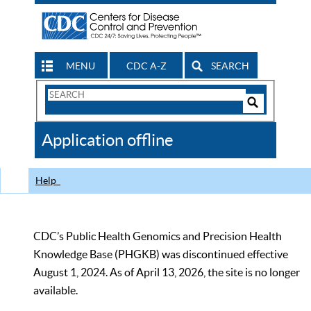
MENU
CDC A-Z
SEARCH
Search
Form
Search
Controls
The
Application offline
CDC
Help
CDC’s Public Health Genomics and Precision Health
Knowledge Base (PHGKB) was discontinued effective
August 1, 2024. As of April 13, 2026, the site is no longer
available.