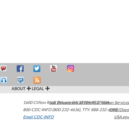
ABOUT
LEGAL
1600 Clifton Road
U.S. Department of Health & Human Services
Atlanta
,
GA
30329-4027
USA
800-CDC-INFO (800-232-4636)
,
TTY: 888-232-6348
HHS/Open
Email CDC-INFO
USA.gov