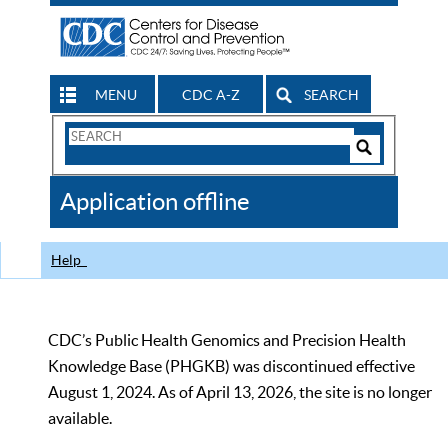
MENU
CDC A-Z
SEARCH
Search
Form
Search
Controls
The
Application offline
CDC
Help
CDC’s Public Health Genomics and Precision Health
Knowledge Base (PHGKB) was discontinued effective
August 1, 2024. As of April 13, 2026, the site is no longer
available.