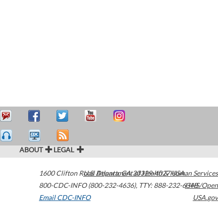
ABOUT
LEGAL
1600 Clifton Road
U.S. Department of Health & Human Services
Atlanta
,
GA
30329-4027
USA
800-CDC-INFO (800-232-4636)
,
TTY: 888-232-6348
HHS/Open
Email CDC-INFO
USA.gov