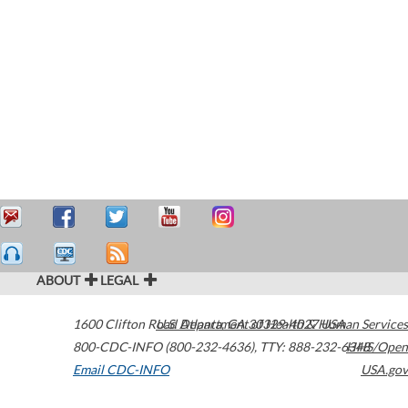
ABOUT
LEGAL
1600 Clifton Road
U.S. Department of Health & Human Services
Atlanta
,
GA
30329-4027
USA
800-CDC-INFO (800-232-4636)
,
TTY: 888-232-6348
HHS/Open
Email CDC-INFO
USA.gov