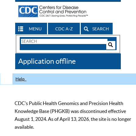
MENU
CDC A-Z
SEARCH
Search
Form
Search
Controls
The
Application offline
CDC
Help
CDC’s Public Health Genomics and Precision Health
Knowledge Base (PHGKB) was discontinued effective
August 1, 2024. As of April 13, 2026, the site is no longer
available.