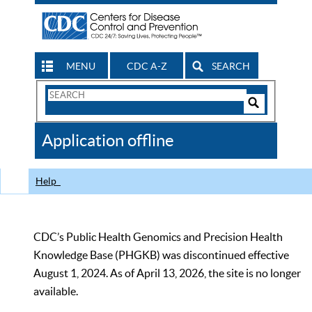
MENU
CDC A-Z
SEARCH
Search
Form
Search
Controls
The
Application offline
CDC
Help
CDC’s Public Health Genomics and Precision Health
Knowledge Base (PHGKB) was discontinued effective
August 1, 2024. As of April 13, 2026, the site is no longer
available.