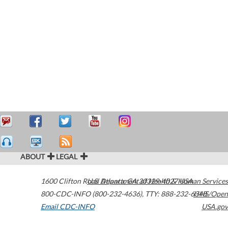
ABOUT
LEGAL
1600 Clifton Road
U.S. Department of Health & Human Services
Atlanta
,
GA
30329-4027
USA
800-CDC-INFO (800-232-4636)
,
TTY: 888-232-6348
HHS/Open
Email CDC-INFO
USA.gov