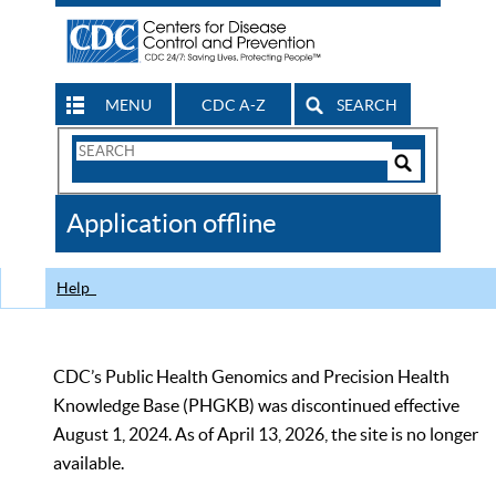
MENU
CDC A-Z
SEARCH
Search
Form
Search
Controls
The
Application offline
CDC
Help
CDC’s Public Health Genomics and Precision Health
Knowledge Base (PHGKB) was discontinued effective
August 1, 2024. As of April 13, 2026, the site is no longer
available.