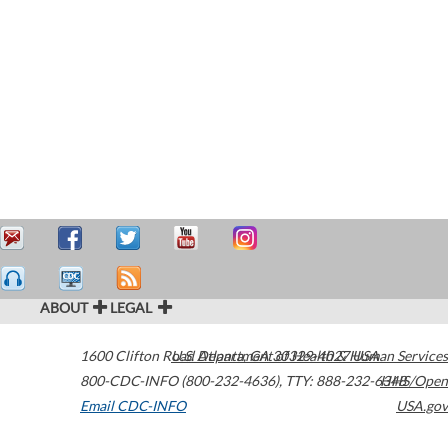
ABOUT
LEGAL
1600 Clifton Road
U.S. Department of Health & Human Services
Atlanta
,
GA
30329-4027
USA
800-CDC-INFO (800-232-4636)
,
TTY: 888-232-6348
HHS/Open
Email CDC-INFO
USA.gov