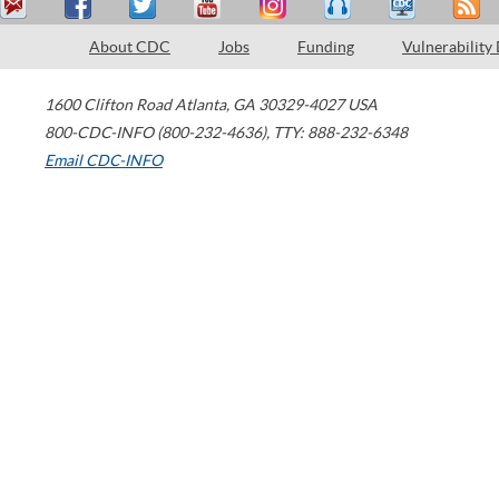
About CDC
Jobs
Funding
Vulnerability
1600 Clifton Road
Atlanta
,
GA
30329-4027
USA
800-CDC-INFO (800-232-4636)
,
TTY: 888-232-6348
Email CDC-INFO