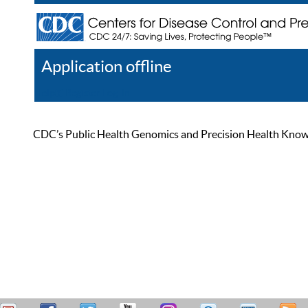
Application offline
Help
Register
Log In
CDC’s Public Health Genomics and Precision Health Knowled