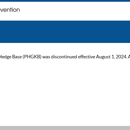
ge Base (PHGKB) was discontinued effective August 1, 2024. As of