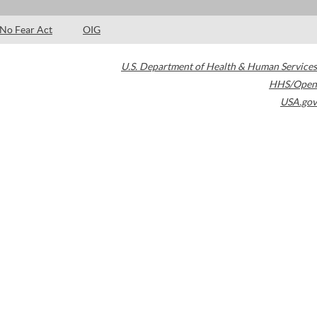
No Fear Act
OIG
U.S. Department of Health & Human Services
HHS/Open
USA.gov