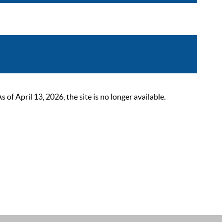
 April 13, 2026, the site is no longer available.