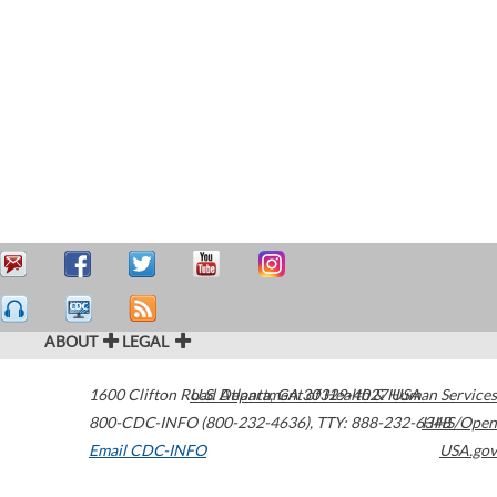
ABOUT
LEGAL
1600 Clifton Road
U.S. Department of Health & Human Services
Atlanta
,
GA
30329-4027
USA
800-CDC-INFO (800-232-4636)
,
TTY: 888-232-6348
HHS/Open
Email CDC-INFO
USA.gov