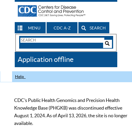
MENU
CDC A-Z
SEARCH
Search
Form
Search
Controls
The
Application offline
CDC
Help
CDC’s Public Health Genomics and Precision Health
Knowledge Base (PHGKB) was discontinued effective
August 1, 2024. As of April 13, 2026, the site is no longer
available.