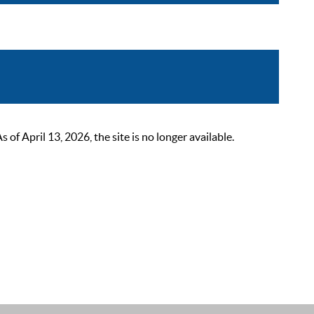
 April 13, 2026, the site is no longer available.