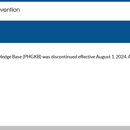
ge Base (PHGKB) was discontinued effective August 1, 2024. As of