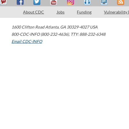
About CDC
Jobs
Funding
Vulnerability
1600 Clifton Road
Atlanta
,
GA
30329-4027
USA
800-CDC-INFO (800-232-4636)
,
TTY: 888-232-6348
Email CDC-INFO