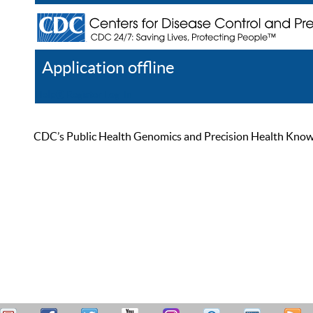
Application offline
Help
Register
Log In
CDC’s Public Health Genomics and Precision Health Knowled