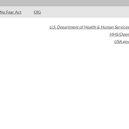
No Fear Act
OIG
U.S. Department of Health & Human Services
HHS/Open
USA.gov