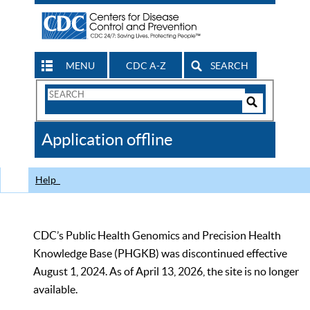
MENU
CDC A-Z
SEARCH
Search
Form
Search
Controls
The
Application offline
CDC
Help
CDC’s Public Health Genomics and Precision Health
Knowledge Base (PHGKB) was discontinued effective
August 1, 2024. As of April 13, 2026, the site is no longer
available.