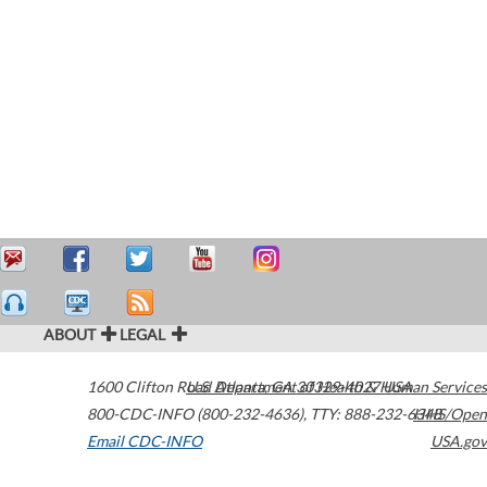
ABOUT
LEGAL
1600 Clifton Road
U.S. Department of Health & Human Services
Atlanta
,
GA
30329-4027
USA
800-CDC-INFO (800-232-4636)
,
TTY: 888-232-6348
HHS/Open
Email CDC-INFO
USA.gov