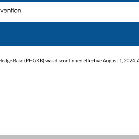
ge Base (PHGKB) was discontinued effective August 1, 2024. As of