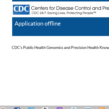
Application offline
Help
Register
Log In
CDC’s Public Health Genomics and Precision Health Knowled