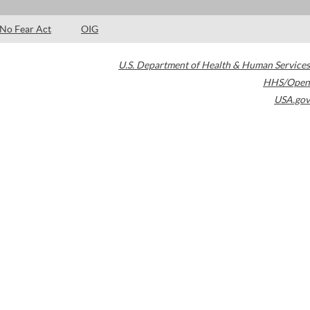
No Fear Act
OIG
U.S. Department of Health & Human Services
HHS/Open
USA.gov