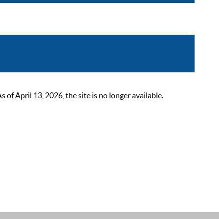
 April 13, 2026, the site is no longer available.