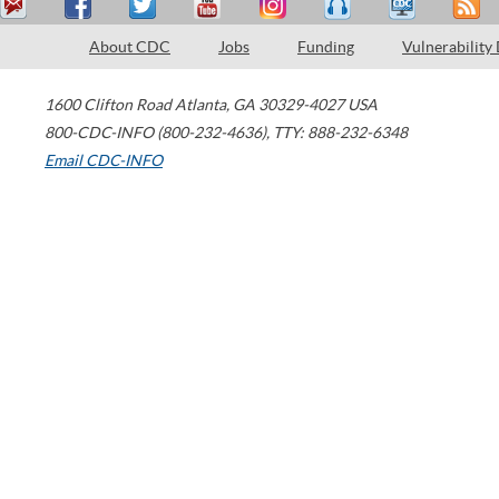
About CDC
Jobs
Funding
Vulnerability
1600 Clifton Road
Atlanta
,
GA
30329-4027
USA
800-CDC-INFO (800-232-4636)
,
TTY: 888-232-6348
Email CDC-INFO