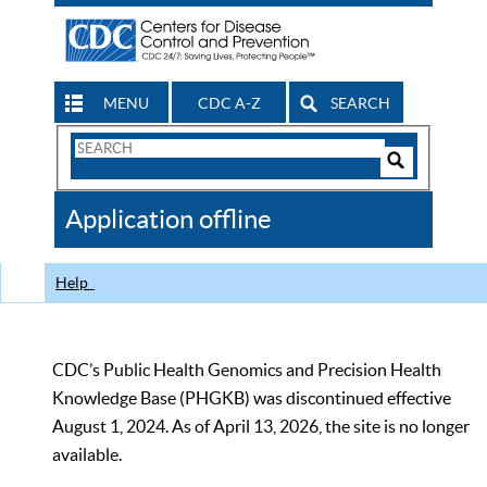
MENU
CDC A-Z
SEARCH
Search
Form
Search
Controls
The
Application offline
CDC
Help
CDC’s Public Health Genomics and Precision Health
Knowledge Base (PHGKB) was discontinued effective
August 1, 2024. As of April 13, 2026, the site is no longer
available.