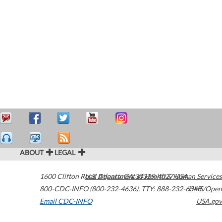
ABOUT
LEGAL
1600 Clifton Road
U.S. Department of Health & Human Services
Atlanta
,
GA
30329-4027
USA
800-CDC-INFO (800-232-4636)
,
TTY: 888-232-6348
HHS/Open
Email CDC-INFO
USA.gov