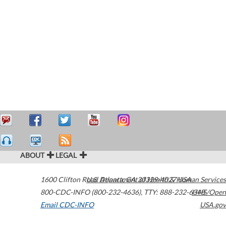
ABOUT
LEGAL
1600 Clifton Road
U.S. Department of Health & Human Services
Atlanta
,
GA
30329-4027
USA
800-CDC-INFO (800-232-4636)
,
TTY: 888-232-6348
HHS/Open
Email CDC-INFO
USA.gov