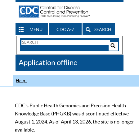
MENU
CDC A-Z
SEARCH
Search
Form
Search
Controls
The
Application offline
CDC
Help
CDC’s Public Health Genomics and Precision Health
Knowledge Base (PHGKB) was discontinued effective
August 1, 2024. As of April 13, 2026, the site is no longer
available.