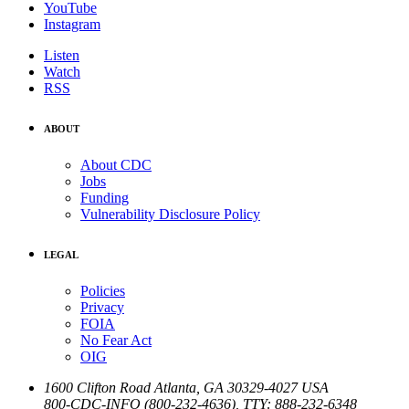
YouTube
Instagram
Listen
Watch
RSS
ABOUT
About CDC
Jobs
Funding
Vulnerability Disclosure Policy
LEGAL
Policies
Privacy
FOIA
No Fear Act
OIG
1600 Clifton Road
Atlanta
,
GA
30329-4027
USA
800-CDC-INFO (800-232-4636)
,
TTY: 888-232-6348