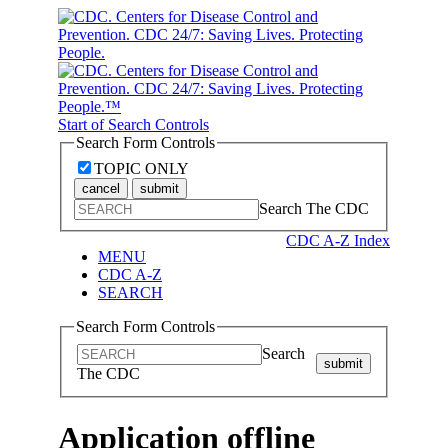
Start of Search Controls
Search Form Controls
TOPIC ONLY
cancel
submit
Search The CDC
CDC A-Z Index
MENU
CDC A-Z
SEARCH
Search Form Controls
Search
submit
The CDC
Application offline