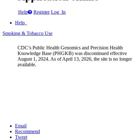
Help
Register
Log In
Help
Smoking & Tobacco Use
CDC’s Public Health Genomics and Precision Health
Knowledge Base (PHGKB) was discontinued effective
August 1, 2024. As of April 13, 2026, the site is no longer
available.
Email
Recommend
Tweet