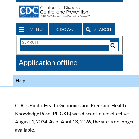
MENU
CDC A-Z
SEARCH
Search
Form
Search
Controls
The
Application offline
CDC
Help
CDC’s Public Health Genomics and Precision Health
Knowledge Base (PHGKB) was discontinued effective
August 1, 2024. As of April 13, 2026, the site is no longer
available.