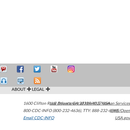
ABOUT
LEGAL
1600 Clifton Road
U.S. Department of Health & Human Services
Atlanta
,
GA
30329-4027
USA
800-CDC-INFO (800-232-4636)
,
TTY: 888-232-6348
HHS/Open
Email CDC-INFO
USA.gov