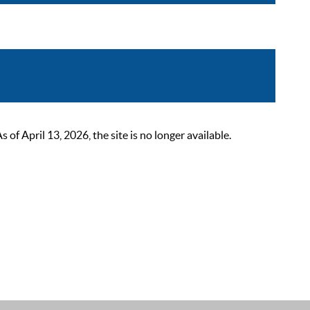
 April 13, 2026, the site is no longer available.