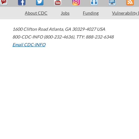
About CDC
Jobs
Funding
Vulnerability
1600 Clifton Road
Atlanta
,
GA
30329-4027
USA
800-CDC-INFO (800-232-4636)
,
TTY: 888-232-6348
Email CDC-INFO