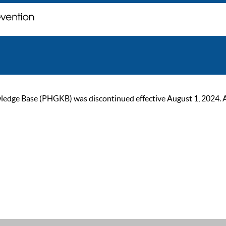
ge Base (PHGKB) was discontinued effective August 1, 2024. As of