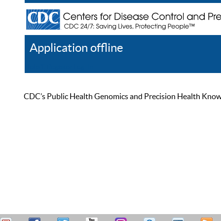
Application offline
Help
Register
Log In
CDC’s Public Health Genomics and Precision Health Knowled