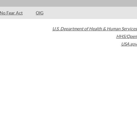
No Fear Act
OIG
U.S. Department of Health & Human Services
HHS/Open
USA.gov