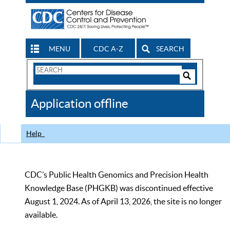
MENU
CDC A-Z
SEARCH
Search
Form
Search
Controls
The
Application offline
CDC
Help
CDC’s Public Health Genomics and Precision Health
Knowledge Base (PHGKB) was discontinued effective
August 1, 2024. As of April 13, 2026, the site is no longer
available.