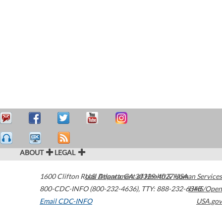
ABOUT
LEGAL
1600 Clifton Road
U.S. Department of Health & Human Services
Atlanta
,
GA
30329-4027
USA
800-CDC-INFO (800-232-4636)
,
TTY: 888-232-6348
HHS/Open
Email CDC-INFO
USA.gov