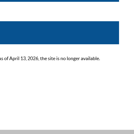
 April 13, 2026, the site is no longer available.