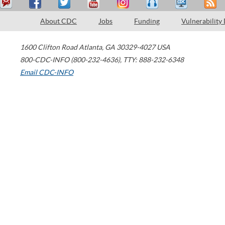
About CDC
Jobs
Funding
Vulnerability
1600 Clifton Road
Atlanta
,
GA
30329-4027
USA
800-CDC-INFO (800-232-4636)
,
TTY: 888-232-6348
Email CDC-INFO