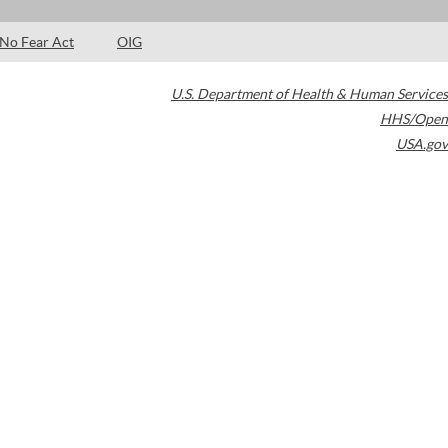
No Fear Act
OIG
U.S. Department of Health & Human Services
HHS/Open
USA.gov