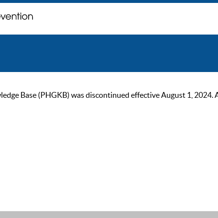
ge Base (PHGKB) was discontinued effective August 1, 2024. As of