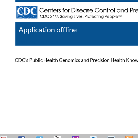
Application offline
Help
Register
Log In
CDC’s Public Health Genomics and Precision Health Knowled