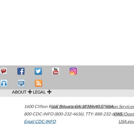
ABOUT
LEGAL
1600 Clifton Road
U.S. Department of Health & Human Services
Atlanta
,
GA
30329-4027
USA
800-CDC-INFO (800-232-4636)
,
TTY: 888-232-6348
HHS/Open
Email CDC-INFO
USA.gov