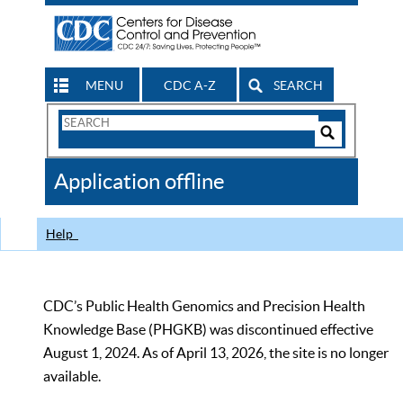
MENU
CDC A-Z
SEARCH
Search
Form
Search
Controls
The
Application offline
CDC
Help
CDC’s Public Health Genomics and Precision Health
Knowledge Base (PHGKB) was discontinued effective
August 1, 2024. As of April 13, 2026, the site is no longer
available.