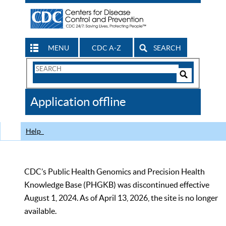
MENU
CDC A-Z
SEARCH
Search
Form
Search
Controls
The
Application offline
CDC
Help
CDC’s Public Health Genomics and Precision Health
Knowledge Base (PHGKB) was discontinued effective
August 1, 2024. As of April 13, 2026, the site is no longer
available.