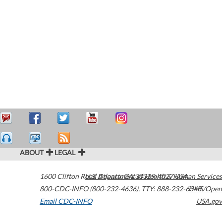
ABOUT
LEGAL
1600 Clifton Road
U.S. Department of Health & Human Services
Atlanta
,
GA
30329-4027
USA
800-CDC-INFO (800-232-4636)
,
TTY: 888-232-6348
HHS/Open
Email CDC-INFO
USA.gov