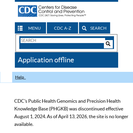
MENU
CDC A-Z
SEARCH
Search
Form
Search
Controls
The
Application offline
CDC
Help
CDC’s Public Health Genomics and Precision Health
Knowledge Base (PHGKB) was discontinued effective
August 1, 2024. As of April 13, 2026, the site is no longer
available.