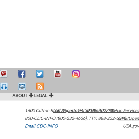
ABOUT
LEGAL
1600 Clifton Road
U.S. Department of Health & Human Services
Atlanta
,
GA
30329-4027
USA
800-CDC-INFO (800-232-4636)
,
TTY: 888-232-6348
HHS/Open
Email CDC-INFO
USA.gov