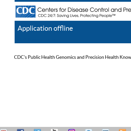
Application offline
Help
Register
Log In
CDC’s Public Health Genomics and Precision Health Knowled