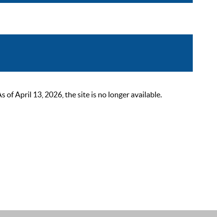
 April 13, 2026, the site is no longer available.