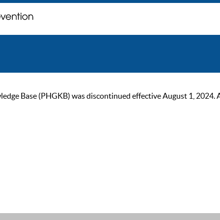
ge Base (PHGKB) was discontinued effective August 1, 2024. As of