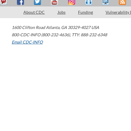
About CDC
Jobs
Funding
Vulnerability
1600 Clifton Road
Atlanta
,
GA
30329-4027
USA
800-CDC-INFO (800-232-4636)
,
TTY: 888-232-6348
Email CDC-INFO