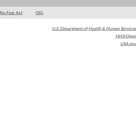
No Fear Act
OIG
U.S. Department of Health & Human Services
HHS/Open
USA.gov