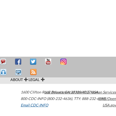
ABOUT
LEGAL
1600 Clifton Road
U.S. Department of Health & Human Services
Atlanta
,
GA
30329-4027
USA
800-CDC-INFO (800-232-4636)
,
TTY: 888-232-6348
HHS/Open
Email CDC-INFO
USA.gov