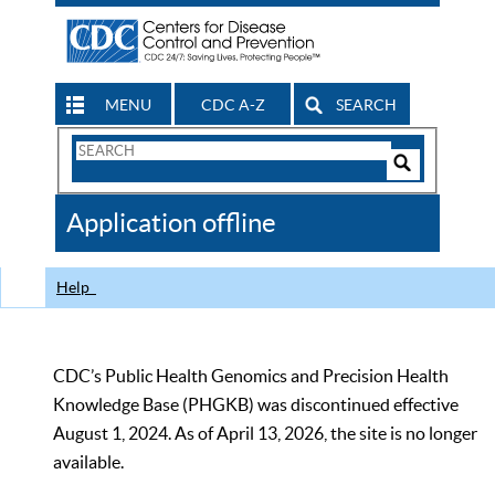
MENU
CDC A-Z
SEARCH
Search
Form
Search
Controls
The
Application offline
CDC
Help
CDC’s Public Health Genomics and Precision Health
Knowledge Base (PHGKB) was discontinued effective
August 1, 2024. As of April 13, 2026, the site is no longer
available.