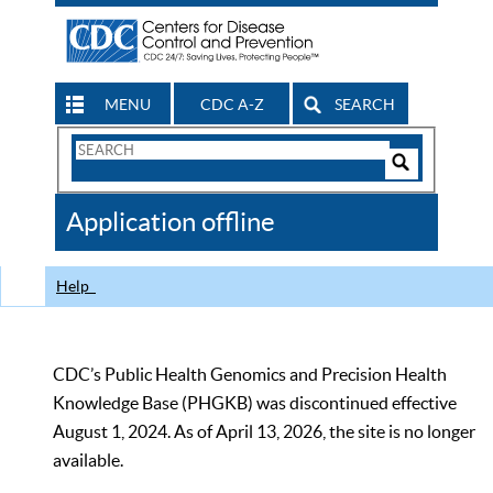
MENU
CDC A-Z
SEARCH
Search
Form
Search
Controls
The
Application offline
CDC
Help
CDC’s Public Health Genomics and Precision Health
Knowledge Base (PHGKB) was discontinued effective
August 1, 2024. As of April 13, 2026, the site is no longer
available.