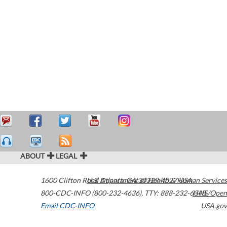
ABOUT
LEGAL
1600 Clifton Road
U.S. Department of Health & Human Services
Atlanta
,
GA
30329-4027
USA
800-CDC-INFO (800-232-4636)
,
TTY: 888-232-6348
HHS/Open
Email CDC-INFO
USA.gov