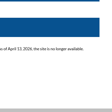
 April 13, 2026, the site is no longer available.