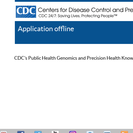
Application offline
Help
Register
Log In
CDC’s Public Health Genomics and Precision Health Knowled