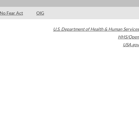
No Fear Act
OIG
U.S. Department of Health & Human Services
HHS/Open
USA.gov