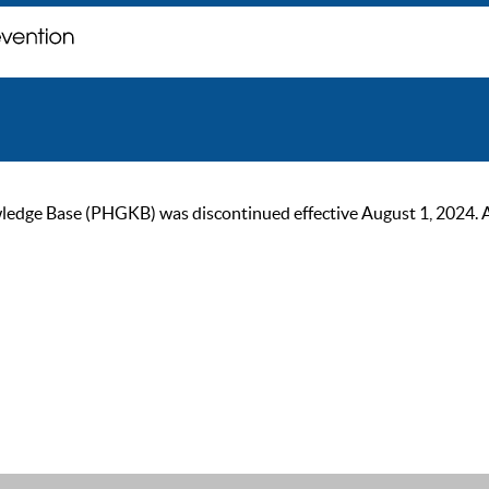
ge Base (PHGKB) was discontinued effective August 1, 2024. As of