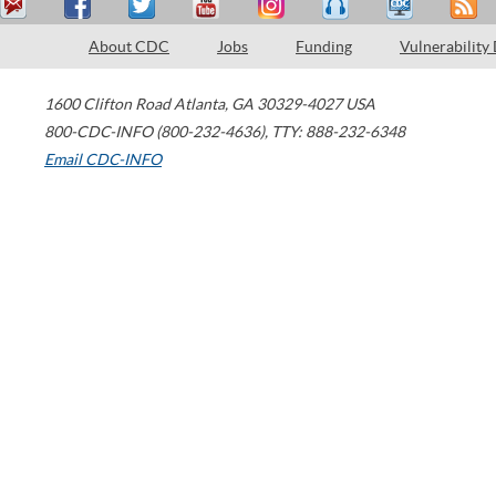
About CDC
Jobs
Funding
Vulnerability
1600 Clifton Road
Atlanta
,
GA
30329-4027
USA
800-CDC-INFO (800-232-4636)
,
TTY: 888-232-6348
Email CDC-INFO