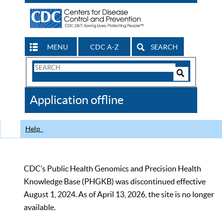
MENU
CDC A-Z
SEARCH
Search
Form
Search
Controls
The
Application offline
CDC
Help
CDC’s Public Health Genomics and Precision Health
Knowledge Base (PHGKB) was discontinued effective
August 1, 2024. As of April 13, 2026, the site is no longer
available.