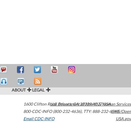
ABOUT
LEGAL
1600 Clifton Road
U.S. Department of Health & Human Services
Atlanta
,
GA
30329-4027
USA
800-CDC-INFO (800-232-4636)
,
TTY: 888-232-6348
HHS/Open
Email CDC-INFO
USA.gov