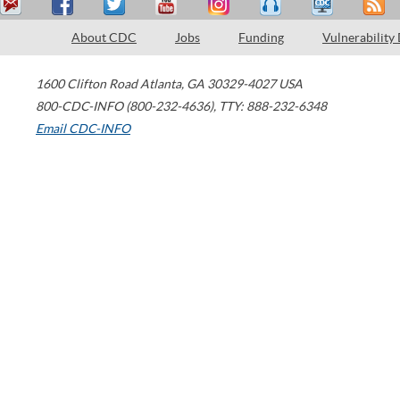
About CDC
Jobs
Funding
Vulnerability
1600 Clifton Road
Atlanta
,
GA
30329-4027
USA
800-CDC-INFO (800-232-4636)
,
TTY: 888-232-6348
Email CDC-INFO