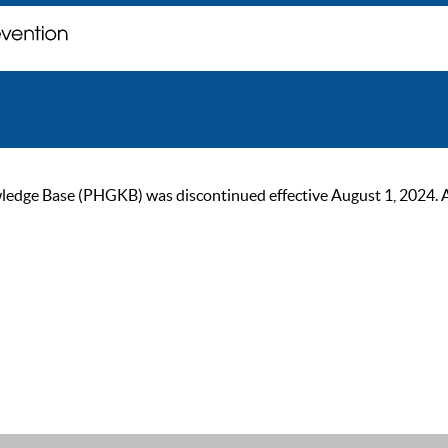
ge Base (PHGKB) was discontinued effective August 1, 2024. As of