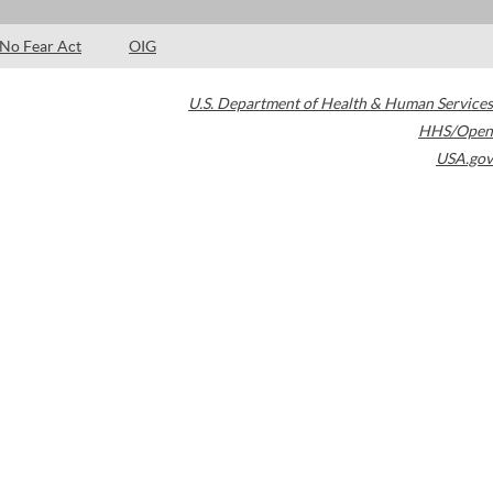
No Fear Act
OIG
U.S. Department of Health & Human Services
HHS/Open
USA.gov