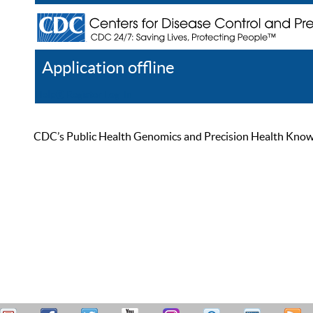
Application offline
Help
Register
Log In
CDC’s Public Health Genomics and Precision Health Knowled