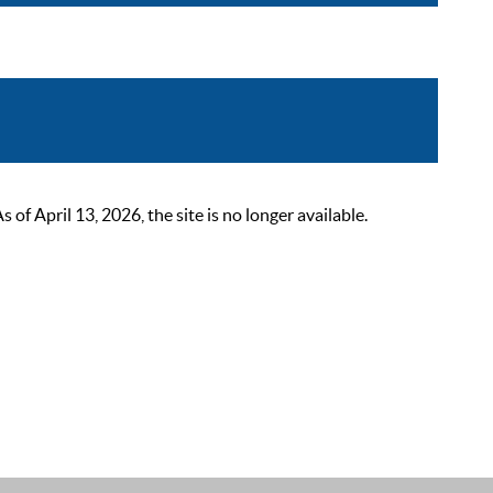
 April 13, 2026, the site is no longer available.