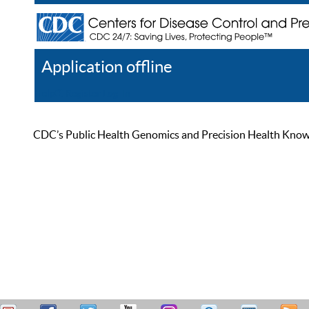
Application offline
Help
Register
Log In
CDC’s Public Health Genomics and Precision Health Knowled