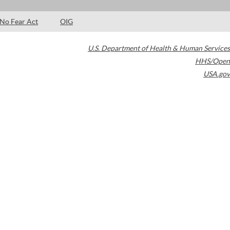
No Fear Act
OIG
U.S. Department of Health & Human Services
HHS/Open
USA.gov