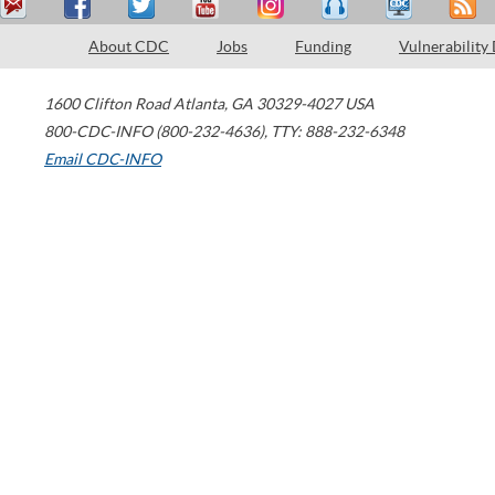
About CDC
Jobs
Funding
Vulnerability
1600 Clifton Road
Atlanta
,
GA
30329-4027
USA
800-CDC-INFO (800-232-4636)
,
TTY: 888-232-6348
Email CDC-INFO