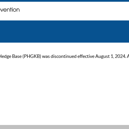
ge Base (PHGKB) was discontinued effective August 1, 2024. As of