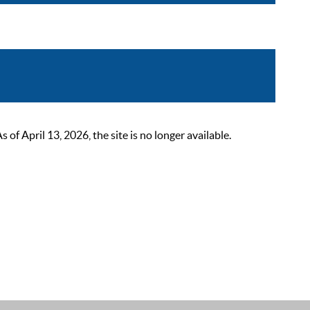
 April 13, 2026, the site is no longer available.