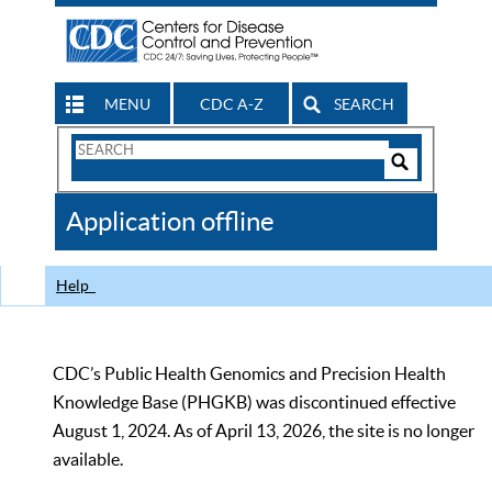
MENU
CDC A-Z
SEARCH
Search
Form
Search
Controls
The
Application offline
CDC
Help
CDC’s Public Health Genomics and Precision Health
Knowledge Base (PHGKB) was discontinued effective
August 1, 2024. As of April 13, 2026, the site is no longer
available.