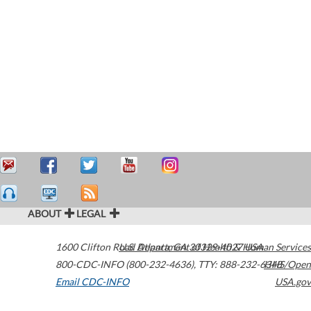
ABOUT
LEGAL
1600 Clifton Road
U.S. Department of Health & Human Services
Atlanta
,
GA
30329-4027
USA
800-CDC-INFO (800-232-4636)
,
TTY: 888-232-6348
HHS/Open
Email CDC-INFO
USA.gov