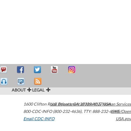
ABOUT
LEGAL
1600 Clifton Road
U.S. Department of Health & Human Services
Atlanta
,
GA
30329-4027
USA
800-CDC-INFO (800-232-4636)
,
TTY: 888-232-6348
HHS/Open
Email CDC-INFO
USA.gov