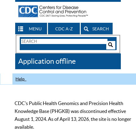
MENU
CDC A-Z
SEARCH
Search
Form
Search
Controls
The
Application offline
CDC
Help
CDC’s Public Health Genomics and Precision Health
Knowledge Base (PHGKB) was discontinued effective
August 1, 2024. As of April 13, 2026, the site is no longer
available.