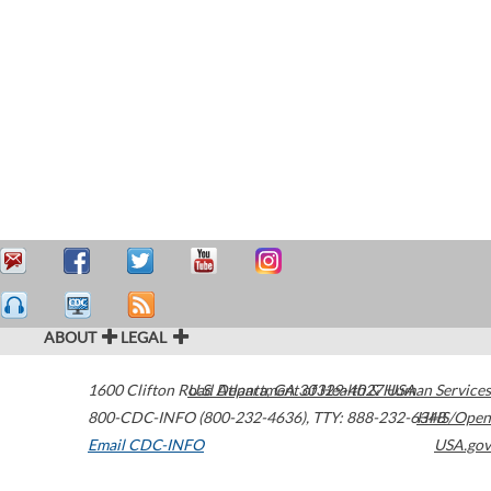
ABOUT
LEGAL
1600 Clifton Road
U.S. Department of Health & Human Services
Atlanta
,
GA
30329-4027
USA
800-CDC-INFO (800-232-4636)
,
TTY: 888-232-6348
HHS/Open
Email CDC-INFO
USA.gov