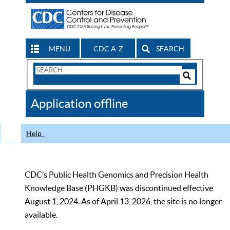
MENU
CDC A-Z
SEARCH
Search
Form
Search
Controls
The
Application offline
CDC
Help
CDC’s Public Health Genomics and Precision Health
Knowledge Base (PHGKB) was discontinued effective
August 1, 2024. As of April 13, 2026, the site is no longer
available.