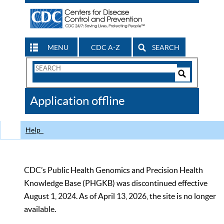
MENU
CDC A-Z
SEARCH
Search
Form
Search
Controls
The
Application offline
CDC
Help
CDC’s Public Health Genomics and Precision Health
Knowledge Base (PHGKB) was discontinued effective
August 1, 2024. As of April 13, 2026, the site is no longer
available.