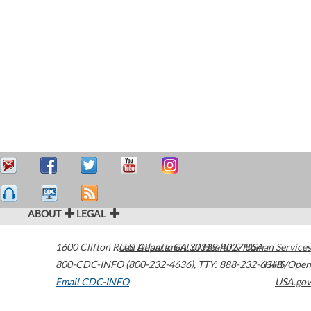
ABOUT
LEGAL
1600 Clifton Road
U.S. Department of Health & Human Services
Atlanta
,
GA
30329-4027
USA
800-CDC-INFO (800-232-4636)
,
TTY: 888-232-6348
HHS/Open
Email CDC-INFO
USA.gov