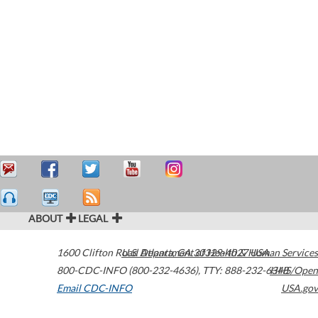
ABOUT
LEGAL
1600 Clifton Road
U.S. Department of Health & Human Services
Atlanta
,
GA
30329-4027
USA
800-CDC-INFO (800-232-4636)
,
TTY: 888-232-6348
HHS/Open
Email CDC-INFO
USA.gov