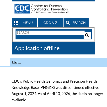
MENU
CDC A-Z
SEARCH
Search
Form
Search
Controls
The
Application offline
CDC
Help
CDC’s Public Health Genomics and Precision Health
Knowledge Base (PHGKB) was discontinued effective
August 1, 2024. As of April 13, 2026, the site is no longer
available.