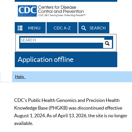
MENU
CDC A-Z
SEARCH
Search
Form
Search
Controls
The
Application offline
CDC
Help
CDC’s Public Health Genomics and Precision Health
Knowledge Base (PHGKB) was discontinued effective
August 1, 2024. As of April 13, 2026, the site is no longer
available.