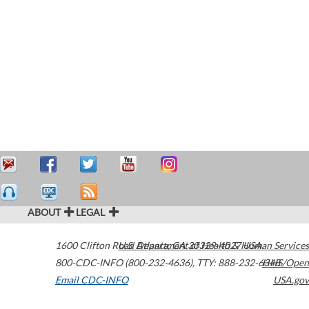
ABOUT
LEGAL
1600 Clifton Road
U.S. Department of Health & Human Services
Atlanta
,
GA
30329-4027
USA
800-CDC-INFO (800-232-4636)
,
TTY: 888-232-6348
HHS/Open
Email CDC-INFO
USA.gov