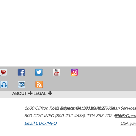
ABOUT
LEGAL
1600 Clifton Road
U.S. Department of Health & Human Services
Atlanta
,
GA
30329-4027
USA
800-CDC-INFO (800-232-4636)
,
TTY: 888-232-6348
HHS/Open
Email CDC-INFO
USA.gov