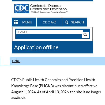
MENU
CDC A-Z
SEARCH
Search
Form
Search
Controls
The
Application offline
CDC
Help
CDC’s Public Health Genomics and Precision Health
Knowledge Base (PHGKB) was discontinued effective
August 1, 2024. As of April 13, 2026, the site is no longer
available.