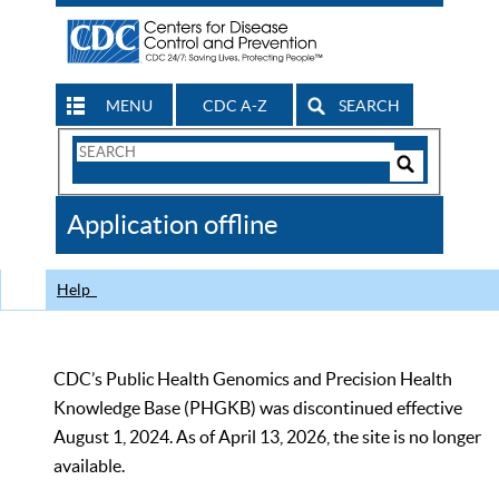
MENU
CDC A-Z
SEARCH
Search
Form
Search
Controls
The
Application offline
CDC
Help
CDC’s Public Health Genomics and Precision Health
Knowledge Base (PHGKB) was discontinued effective
August 1, 2024. As of April 13, 2026, the site is no longer
available.