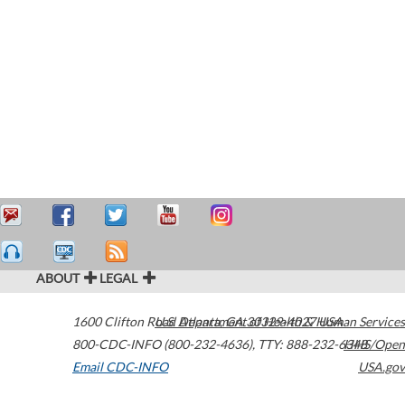
ABOUT
LEGAL
1600 Clifton Road
U.S. Department of Health & Human Services
Atlanta
,
GA
30329-4027
USA
800-CDC-INFO (800-232-4636)
,
TTY: 888-232-6348
HHS/Open
Email CDC-INFO
USA.gov