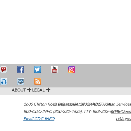
ABOUT
LEGAL
1600 Clifton Road
U.S. Department of Health & Human Services
Atlanta
,
GA
30329-4027
USA
800-CDC-INFO (800-232-4636)
,
TTY: 888-232-6348
HHS/Open
Email CDC-INFO
USA.gov