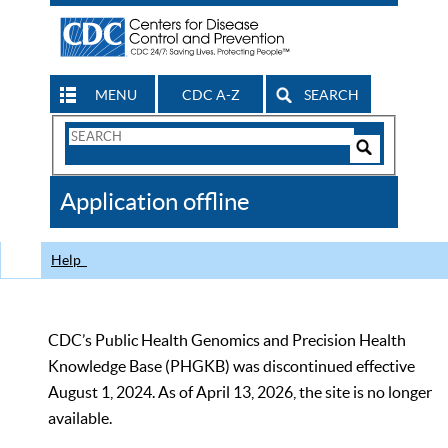
MENU
CDC A-Z
SEARCH
Search
Form
Search
Controls
The
Application offline
CDC
Help
CDC’s Public Health Genomics and Precision Health
Knowledge Base (PHGKB) was discontinued effective
August 1, 2024. As of April 13, 2026, the site is no longer
available.