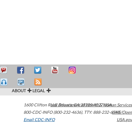
ABOUT
LEGAL
1600 Clifton Road
U.S. Department of Health & Human Services
Atlanta
,
GA
30329-4027
USA
800-CDC-INFO (800-232-4636)
,
TTY: 888-232-6348
HHS/Open
Email CDC-INFO
USA.gov