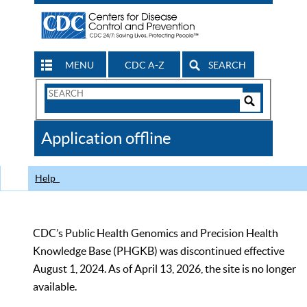
MENU
CDC A-Z
SEARCH
Search
Form
Search
Controls
The
Application offline
CDC
Help
CDC’s Public Health Genomics and Precision Health
Knowledge Base (PHGKB) was discontinued effective
August 1, 2024. As of April 13, 2026, the site is no longer
available.