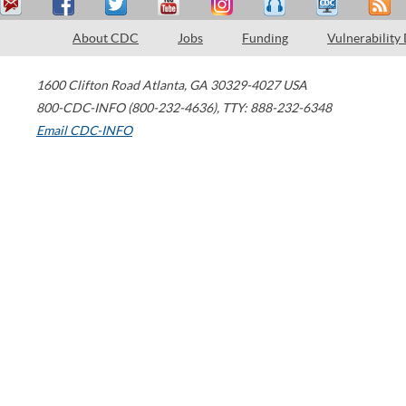
About CDC
Jobs
Funding
Vulnerability
1600 Clifton Road
Atlanta
,
GA
30329-4027
USA
800-CDC-INFO (800-232-4636)
,
TTY: 888-232-6348
Email CDC-INFO