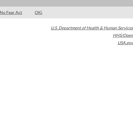
No Fear Act
OIG
U.S. Department of Health & Human Services
HHS/Open
USA.gov