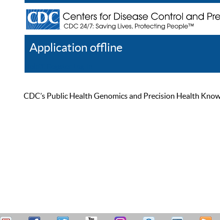
Application offline
Help
Register
Log In
CDC’s Public Health Genomics and Precision Health Knowled