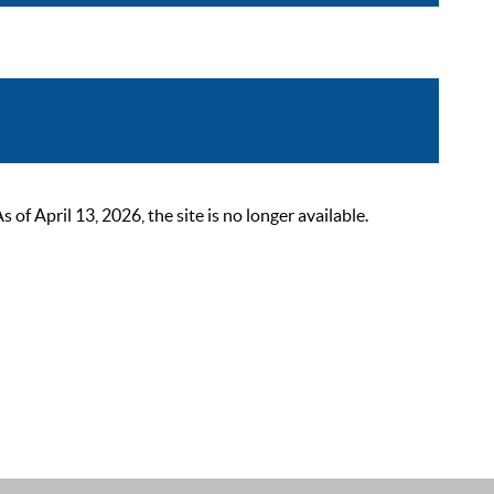
 April 13, 2026, the site is no longer available.