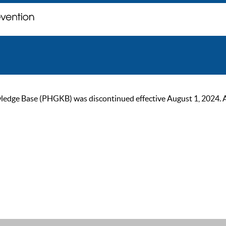
ge Base (PHGKB) was discontinued effective August 1, 2024. As of