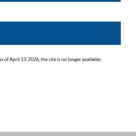
 April 13, 2026, the site is no longer available.