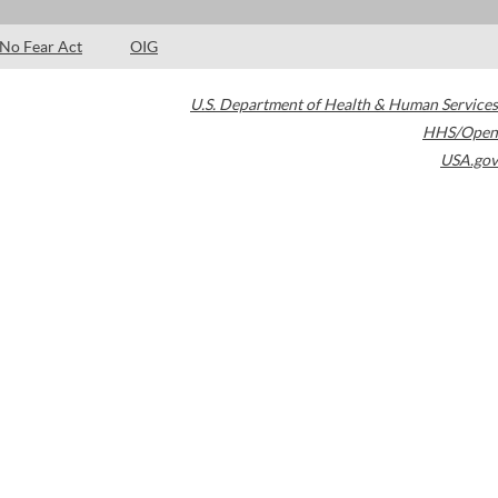
No Fear Act
OIG
U.S. Department of Health & Human Services
HHS/Open
USA.gov