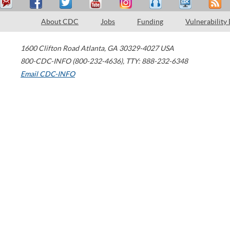
About CDC
Jobs
Funding
Vulnerability
1600 Clifton Road
Atlanta
,
GA
30329-4027
USA
800-CDC-INFO (800-232-4636)
,
TTY: 888-232-6348
Email CDC-INFO