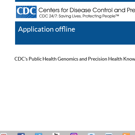
Application offline
Help
Register
Log In
CDC’s Public Health Genomics and Precision Health Knowled