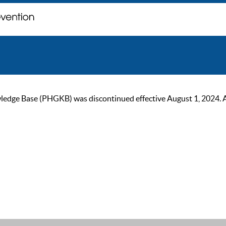
ge Base (PHGKB) was discontinued effective August 1, 2024. As of